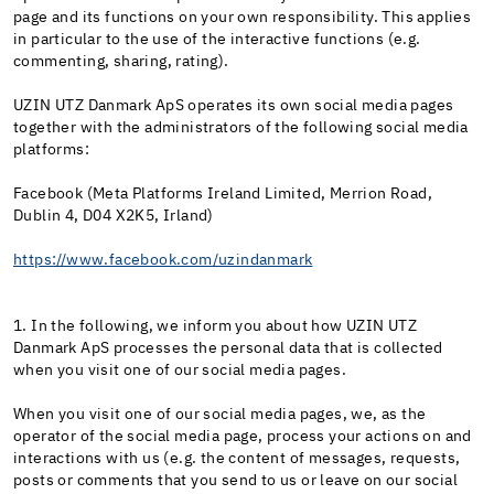
page and its functions on your own responsibility. This applies
in particular to the use of the interactive functions (e.g.
commenting, sharing, rating).
UZIN UTZ Danmark ApS operates its own social media pages
together with the administrators of the following social media
platforms:
Facebook (Meta Platforms Ireland Limited, Merrion Road,
Dublin 4, D04 X2K5, Irland)
https://www.facebook.com/uzindanmark
1. In the following, we inform you about how UZIN UTZ
Danmark ApS processes the personal data that is collected
when you visit one of our social media pages.
When you visit one of our social media pages, we, as the
operator of the social media page, process your actions on and
interactions with us (e.g. the content of messages, requests,
posts or comments that you send to us or leave on our social