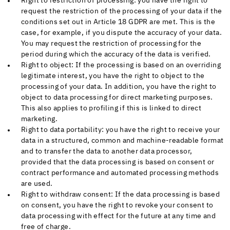
Right to restriction of processing: you have the right to
request the restriction of the processing of your data if the
conditions set out in Article 18 GDPR are met. This is the
case, for example, if you dispute the accuracy of your data.
You may request the restriction of processing for the
period during which the accuracy of the data is verified.
Right to object: If the processing is based on an overriding
legitimate interest, you have the right to object to the
processing of your data. In addition, you have the right to
object to data processing for direct marketing purposes.
This also applies to profiling if this is linked to direct
marketing.
Right to data portability: you have the right to receive your
data in a structured, common and machine-readable format
and to transfer the data to another data processor,
provided that the data processing is based on consent or
contract performance and automated processing methods
are used.
Right to withdraw consent: If the data processing is based
on consent, you have the right to revoke your consent to
data processing with effect for the future at any time and
free of charge.