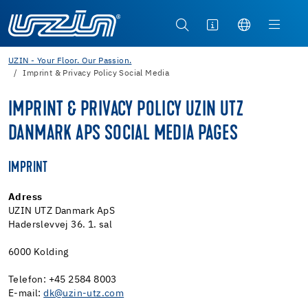
UZIN - Your Floor. Our Passion.
Imprint & Privacy Policy Social Media
IMPRINT & PRIVACY POLICY UZIN UTZ
DANMARK APS SOCIAL MEDIA PAGES
IMPRINT
Adress
UZIN UTZ Danmark ApS
Haderslevvej 36. 1. sal
6000 Kolding
Telefon: +45 2584 8003
E-mail:
dk@uzin-utz.com