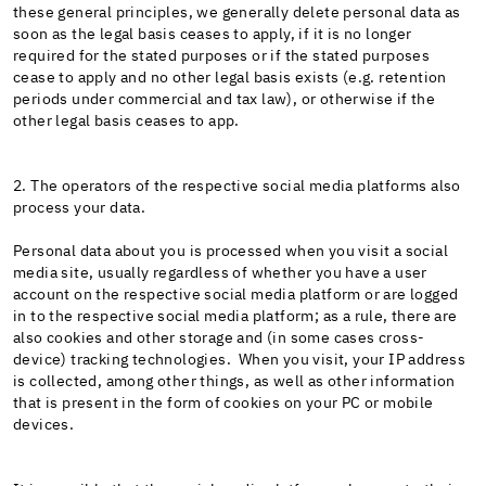
these general principles, we generally delete personal data as
soon as the legal basis ceases to apply, if it is no longer
required for the stated purposes or if the stated purposes
cease to apply and no other legal basis exists (e.g. retention
periods under commercial and tax law), or otherwise if the
other legal basis ceases to app.
2. The operators of the respective social media platforms also
process your data.
Personal data about you is processed when you visit a social
media site, usually regardless of whether you have a user
account on the respective social media platform or are logged
in to the respective social media platform; as a rule, there are
also cookies and other storage and (in some cases cross-
device) tracking technologies. When you visit, your IP address
is collected, among other things, as well as other information
that is present in the form of cookies on your PC or mobile
devices.