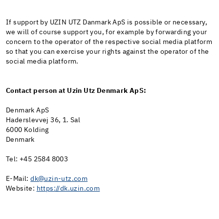
If support by UZIN UTZ Danmark ApS is possible or necessary,
we will of course support you, for example by forwarding your
concern to the operator of the respective social media platform
so that you can exercise your rights against the operator of the
social media platform.
Contact person at Uzin Utz Denmark ApS:
Denmark ApS
Haderslevvej 36, 1. Sal
6000 Kolding
Denmark
Tel: +45 2584 8003
E-Mail:
dk@uzin-utz.com
Website:
https://dk.uzin.com