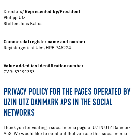
Directors/
Represented by/President
Philipp Utz
Steffen Jens Kallus
Commercial register name and number
Registergericht Ulm, HRB 745224
Value added tax identification number
CVR: 37191353
PRIVACY POLICY FOR THE PAGES OPERATED BY
UZIN UTZ DANMARK APS IN THE SOCIAL
NETWORKS
Thank you for visiting a social media page of UZIN UTZ Danmark
ApS. We would like to point out that you use this social media