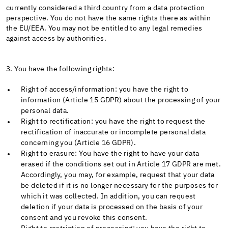
currently considered a third country from a data protection
perspective. You do not have the same rights there as within
the EU/EEA. You may not be entitled to any legal remedies
against access by authorities.
3. You have the following rights:
Right of access/information: you have the right to
information (Article 15 GDPR) about the processing of your
personal data.
Right to rectification: you have the right to request the
rectification of inaccurate or incomplete personal data
concerning you (Article 16 GDPR).
Right to erasure: You have the right to have your data
erased if the conditions set out in Article 17 GDPR are met.
Accordingly, you may, for example, request that your data
be deleted if it is no longer necessary for the purposes for
which it was collected. In addition, you can request
deletion if your data is processed on the basis of your
consent and you revoke this consent.