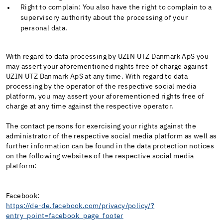
Right to complain: You also have the right to complain to a
supervisory authority about the processing of your
personal data.
With regard to data processing by UZIN UTZ Danmark ApS you
may assert your aforementioned rights free of charge against
UZIN UTZ Danmark ApS at any time. With regard to data
processing by the operator of the respective social media
platform, you may assert your aforementioned rights free of
charge at any time against the respective operator.
The contact persons for exercising your rights against the
administrator of the respective social media platform as well as
further information can be found in the data protection notices
on the following websites of the respective social media
platform:
Facebook:
https://de-de.facebook.com/privacy/policy/?
entry_point=facebook_page_footer