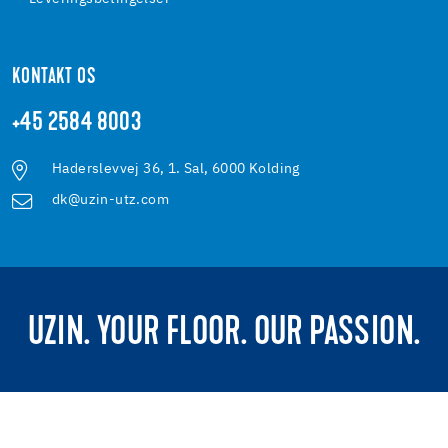
KONTAKT OS
+45 2584 8003
Haderslevvej 36, 1. Sal, 6000 Kolding
dk@uzin-utz.com
UZIN. YOUR FLOOR. OUR PASSION.