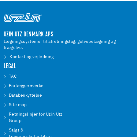
UZIN UTZ DENMARK APS
Lægningssystemer til afretningslag, gulvebelægning og
trægulve.
Kontakt og vejledning
LEGAL
TAC
Forlæggermærke
Databeskyttelse
Site map
Retningslinjer for Uzin Utz
Group
Salgs &
Leveringsbetingelser