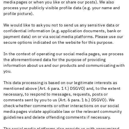
media pages or when you like or share our posts). We also
process your publicly visible profile data (e.g. your name and
profile picture).
We would like to ask you not to send us any sensitive data or
confidential information (e.g. application documents, bank or
payment data) on or via social media platforms. Please use our
secure options indicated on the website for this purpose.
In the context of operating our social media pages, we process
the aforementioned data for the purpose of providing
information about us and our products and communicating with
you.
This data processing is based on our legitimate interests as
mentioned above (Art. 6 para. 1 f.) DSGVO) and, to the extent
necessary, to respond to messages, requests, posts or
comments sent by you to us (Art. 6 para. 1 b.) DSGVO). We
check whether comments or other interactions on our social
media pages violate applicable law or the relevant community
guidelines and delete offending comments if necessary.
The social media platforms also provide us with anonymized