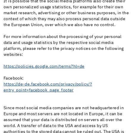
It is possible that the social media platforms also create their
own personalized usage statistics, for example for their own
market research, advertising or other business purposes, in the
context of which they may also process personal data outside
the European Union, over which we also have no control.
For more information about the processing of your personal
data and usage statistics by the respective social media
platform, please refer to the privacy notices on the following
websites:
https://policies.google.com/terms?hl=de
Facebook:
https://de-de.facebook.com/privacy/policy/?
entry_point=facebook_page_footer
Since most social media companies are not headquartered in
Europe and most servers are not located in Europe, it can be
assumed that your data is distributed on servers all over the
world. A transfer of data to the USA and access by US
authorities to the stored data cannot be ruled out. The USA is