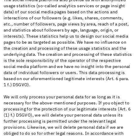
usage statistics (so-called analytics services or page insight
data) of our social media pages based on the actions and
interactions of our followers (e.g. likes, shares, comments,
etc., number of followers, page views by area, reach of a post,
and statistics about followers by age, language, origin, or
interests). These statistics help us to design our social media
pages to be as targeted as possible. We have no influence on
the creation and processing of these usage statistics and the
underlying data. The creation and processing of these statistics
is the sole responsibility of the operator of the respective
social media platform and we have no insight into the personal
data of individual followers or users. This data processing is
based on our aforementioned legitimate interests (Art. 6 para.
1 f.) DSGVO).
We will only process your personal data for as long as it is
necessary for the above-mentioned purposes. If you object to
processing for the protection of our legitimate interests (Art. 6
(1) f.) DSGVO), we will delete your personal data unless its
further processing is permitted under the relevant legal
provisions. Likewise, we will delete personal data if we are
obliged to do so for other legal reasons. In accordance with